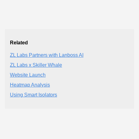
Related
ZL Labs Partners with Lanboss AI
ZL Labs x Skiller Whale
Website Launch
Heatmap Analysis
Using Smart Isolators