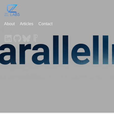
About
Articles
Contact