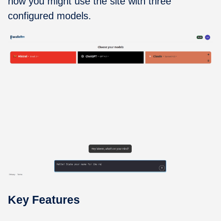
how you might use the site with three
configured models.
Key Features