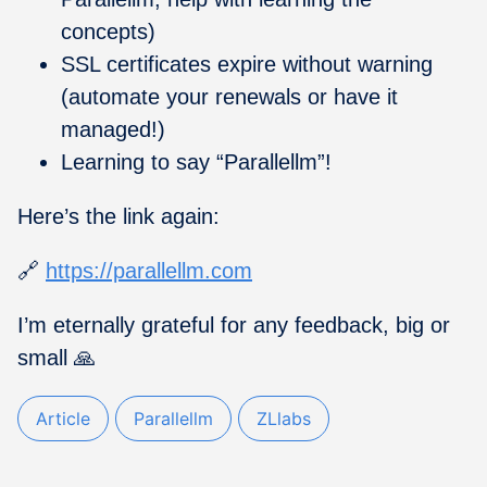
concepts)
SSL certificates expire without warning
(automate your renewals or have it
managed!)
Learning to say “Parallellm”!
Here’s the link again:
🔗
https://parallellm.com
I’m eternally grateful for any feedback, big or
small 🙏
Article
Parallellm
ZLlabs