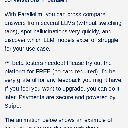
With Parallellm, you can cross-compare
answers from several LLMs (without switching
tabs), spot hallucinations very quickly, and
discover which LLM models excel or struggle
for your use case.
🫵 Beta testers needed! Please try out the
platform for FREE (no card required). I’d be
very grateful for any feedback you might have.
If you feel you want to upgrade, you can do it
later. Payments are secure and powered by
Stripe.
The animation below shows an example of