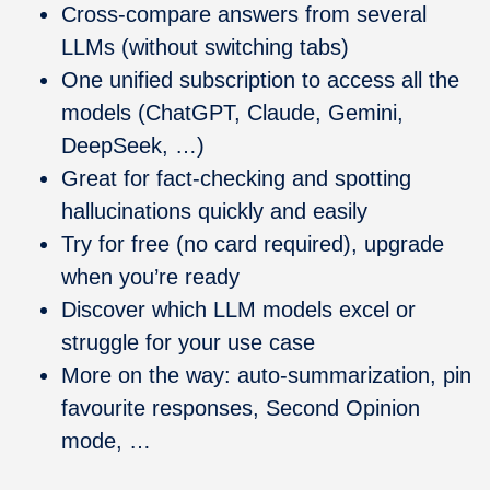
Cross-compare answers from several
LLMs (without switching tabs)
One unified subscription to access all the
models (ChatGPT, Claude, Gemini,
DeepSeek, …)
Great for fact-checking and spotting
hallucinations quickly and easily
Try for free (no card required), upgrade
when you’re ready
Discover which LLM models excel or
struggle for your use case
More on the way: auto-summarization, pin
favourite responses, Second Opinion
mode, …