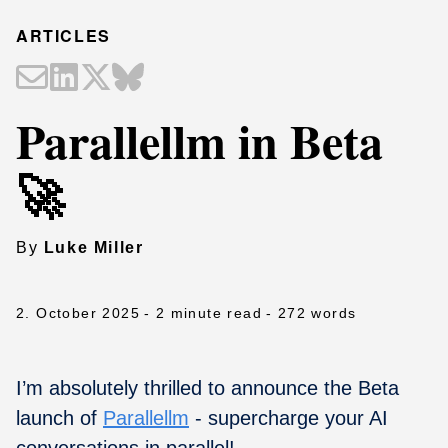
ARTICLES
Parallellm in Beta
🚀
By
Luke Miller
2. October 2025
- 2 minute read
- 272 words
I’m absolutely thrilled to announce the Beta
launch of
Parallellm
- supercharge your AI
conversations in parallel!