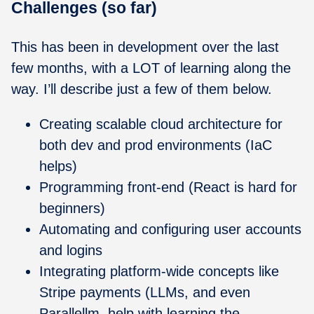
Challenges (so far)
This has been in development over the last
few months, with a LOT of learning along the
way. I’ll describe just a few of them below.
Creating scalable cloud architecture for
both dev and prod environments (IaC
helps)
Programming front-end (React is hard for
beginners)
Automating and configuring user accounts
and logins
Integrating platform-wide concepts like
Stripe payments (LLMs, and even
Parallellm, help with learning the