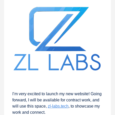
I’m very excited to launch my new website! Going
forward, I will be available for contract work, and
will use this space,
zl-labs.tech
, to showcase my
work and connect.