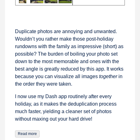
Duplicate photos are annoying and unwanted.
Wouldn’t you rather make those post-holiday
rundowns with the family as impressive (short) as
possible? The burden of boiling your photo set
down to the most memorable and ones with the
best angle is greatly reduced by this app. It works
because you can visualize all images
together
in
the order they were taken.
I now use my Dash app routinely after every
holiday, as it makes the deduplication process
much faster, yielding a cleaner set of photos
without maxing out your hard drive!
Read more