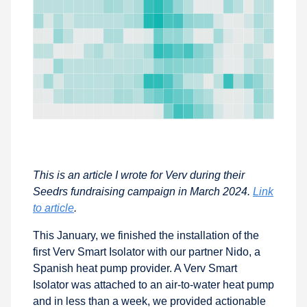
This is an article I wrote for Verv during their
Seedrs fundraising campaign in March 2024.
Link
to article
.
This January, we finished the installation of the
first Verv Smart Isolator with our partner Nido, a
Spanish heat pump provider. A Verv Smart
Isolator was attached to an air-to-water heat pump
and in less than a week, we provided actionable