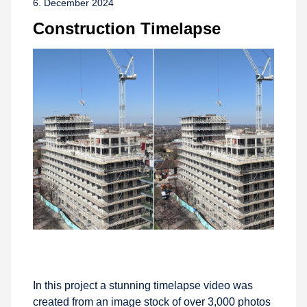
6. December 2024
Construction Timelapse
In this project a stunning timelapse video was
created from an image stock of over 3,000 photos