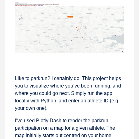
Like to parkrun? I certainly do! This project helps
you to visualize where you’ve been running, and
where you could go next. Simply run the app
locally with Python, and enter an athlete ID (e.g.
your own one).
I’ve used Plotly Dash to render the parkrun
participation on a map for a given athlete. The
map initially starts out centred on your home