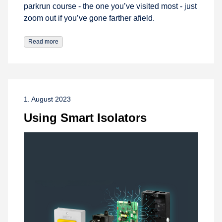
parkrun course - the one you’ve visited most - just
zoom out if you’ve gone farther afield.
Read more
1. August 2023
Using Smart Isolators