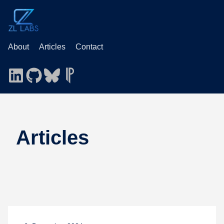
About
Articles
Contact
Articles