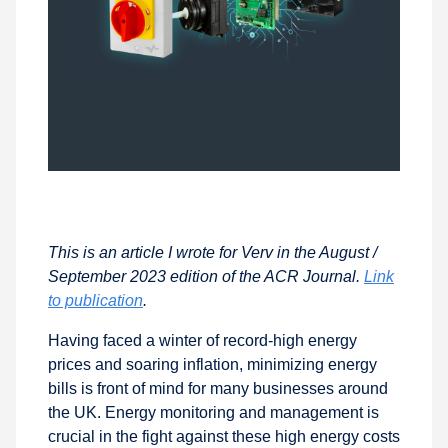
This is an article I wrote for Verv in the August /
September 2023 edition of the ACR Journal.
Link
to publication
.
Having faced a winter of record-high energy
prices and soaring inflation, minimizing energy
bills is front of mind for many businesses around
the UK. Energy monitoring and management is
crucial in the fight against these high energy costs