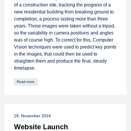
of a construction site, tracking the progress of a
new residential building from breaking ground to
completion, a process lasting more than three
years. Those images were taken without a tripod,
so the variability in camera positions and angles
was of course high. To correct for this, Computer
Vision techniques were used to predict key points
in the images, that could then be used to
straighten them and produce the final, steady
timelapse.
Read more
28. November 2024
Website Launch