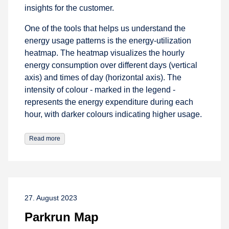
insights for the customer.
One of the tools that helps us understand the
energy usage patterns is the energy-utilization
heatmap. The heatmap visualizes the hourly
energy consumption over different days (vertical
axis) and times of day (horizontal axis). The
intensity of colour - marked in the legend -
represents the energy expenditure during each
hour, with darker colours indicating higher usage.
Read more
27. August 2023
Parkrun Map