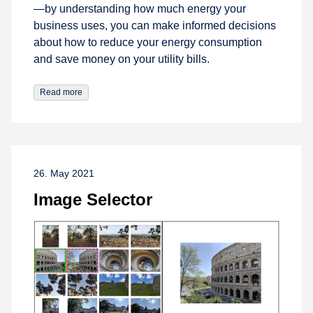
—by understanding how much energy your
business uses, you can make informed decisions
about how to reduce your energy consumption
and save money on your utility bills.
Read more
26. May 2021
Image Selector