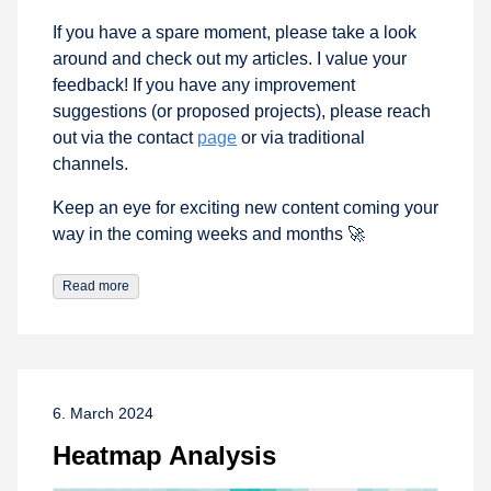
If you have a spare moment, please take a look
around and check out my articles. I value your
feedback! If you have any improvement
suggestions (or proposed projects), please reach
out via the contact
page
or via traditional
channels.
Keep an eye for exciting new content coming your
way in the coming weeks and months 🚀
Read more
6. March 2024
Heatmap Analysis