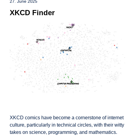
27. June 2025
XKCD Finder
XKCD comics have become a cornerstone of internet
culture, particularly in technical circles, with their witty
takes on science, programming, and mathematics.