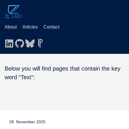
About
Articles
Contact
Below you will find pages that contain the key
word “Text”:
28. November 2025