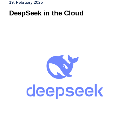
19. February 2025
DeepSeek in the Cloud