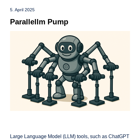
5. April 2025
Parallellm Pump
Large Language Model (LLM) tools, such as ChatGPT