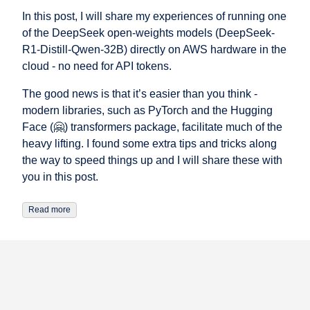
In this post, I will share my experiences of running one
of the DeepSeek open-weights models (DeepSeek-
R1-Distill-Qwen-32B) directly on AWS hardware in the
cloud - no need for API tokens.
The good news is that it’s easier than you think -
modern libraries, such as PyTorch and the Hugging
Face (🤗) transformers package, facilitate much of the
heavy lifting. I found some extra tips and tricks along
the way to speed things up and I will share these with
you in this post.
Read more