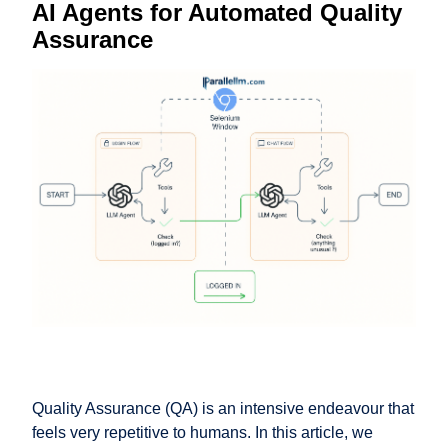
AI Agents for Automated Quality
Assurance
Quality Assurance (QA) is an intensive endeavour that
feels very repetitive to humans. In this article, we