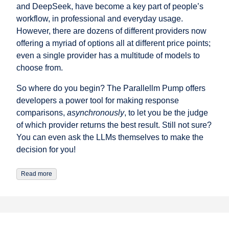
and DeepSeek, have become a key part of people’s
workflow, in professional and everyday usage.
However, there are dozens of different providers now
offering a myriad of options all at different price points;
even a single provider has a multitude of models to
choose from.
So where do you begin? The Parallellm Pump offers
developers a power tool for making response
comparisons,
asynchronously
, to let you be the judge
of which provider returns the best result. Still not sure?
You can even ask the LLMs themselves to make the
decision for you!
Read more