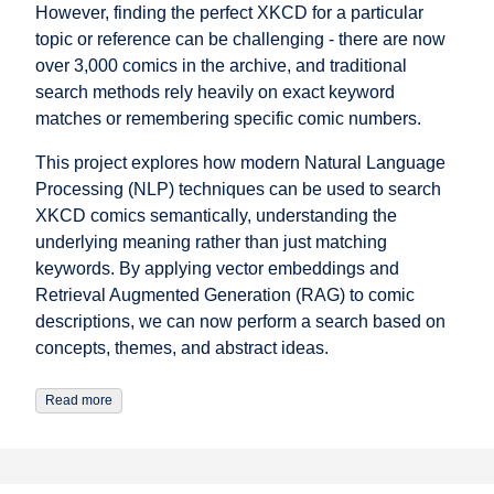
However, finding the perfect XKCD for a particular
topic or reference can be challenging - there are now
over 3,000 comics in the archive, and traditional
search methods rely heavily on exact keyword
matches or remembering specific comic numbers.
This project explores how modern Natural Language
Processing (NLP) techniques can be used to search
XKCD comics semantically, understanding the
underlying meaning rather than just matching
keywords. By applying vector embeddings and
Retrieval Augmented Generation (RAG) to comic
descriptions, we can now perform a search based on
concepts, themes, and abstract ideas.
Read more