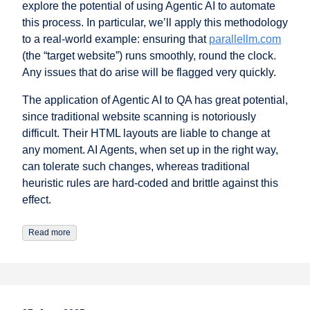
explore the potential of using Agentic AI to automate
this process. In particular, we’ll apply this methodology
to a real-world example: ensuring that
parallellm.com
(the “target website”) runs smoothly, round the clock.
Any issues that do arise will be flagged very quickly.
The application of Agentic AI to QA has great potential,
since traditional website scanning is notoriously
difficult. Their HTML layouts are liable to change at
any moment. AI Agents, when set up in the right way,
can tolerate such changes, whereas traditional
heuristic rules are hard-coded and brittle against this
effect.
Read more