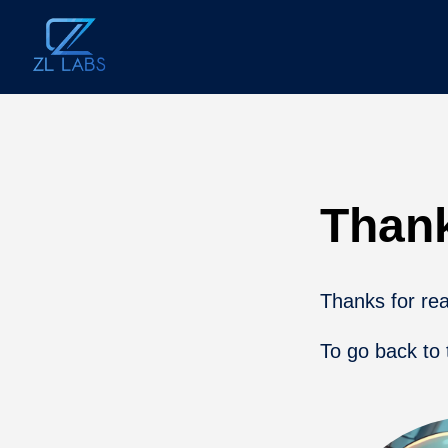
Than
Thanks for reac
To go back to