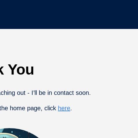
k You
hing out - I’ll be in contact soon.
 the home page, click
here
.