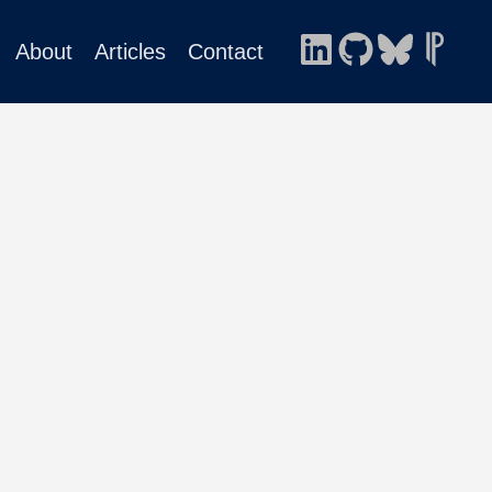
About
Articles
Contact