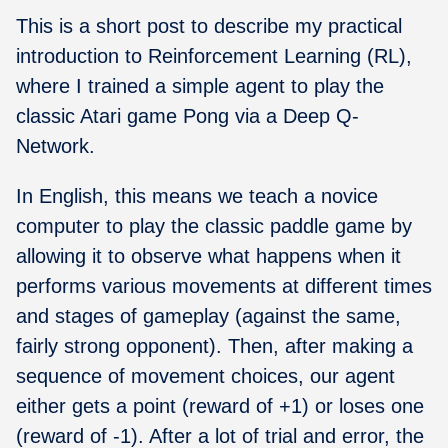
This is a short post to describe my practical
introduction to Reinforcement Learning (RL),
where I trained a simple agent to play the
classic Atari game Pong via a Deep Q-
Network.
In English, this means we teach a novice
computer to play the classic paddle game by
allowing it to observe what happens when it
performs various movements at different times
and stages of gameplay (against the same,
fairly strong opponent). Then, after making a
sequence of movement choices, our agent
either gets a point (reward of +1) or loses one
(reward of -1). After a lot of trial and error, the