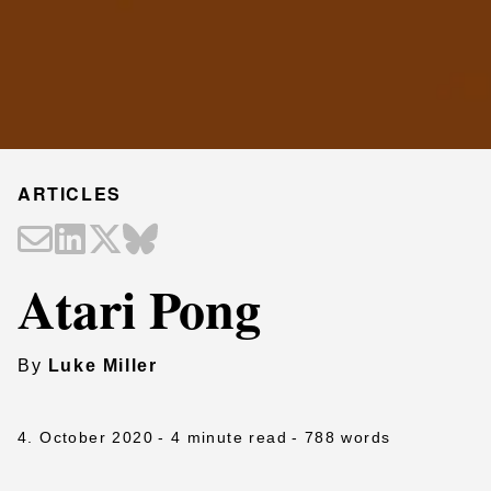
ARTICLES
Atari Pong
By
Luke Miller
4. October 2020
- 4 minute read
- 788 words