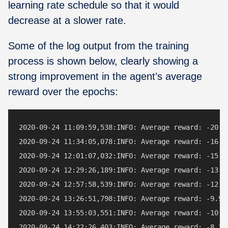
learning rate schedule so that it would
decrease at a slower rate.
Some of the log output from the training
process is shown below, clearly showing a
strong improvement in the agent’s average
reward over the epochs:
2020-09-24 11:09:59,538:INFO: Average reward: -20.98
2020-09-24 11:34:05,078:INFO: Average reward: -16.74
2020-09-24 12:01:07,032:INFO: Average reward: -15.28
2020-09-24 12:29:26,189:INFO: Average reward: -13.26
2020-09-24 12:57:58,539:INFO: Average reward: -12.60
2020-09-24 13:26:51,798:INFO: Average reward: -9.96 
2020-09-24 13:55:03,551:INFO: Average reward: -10.36
2020-09-24 14:22:26,403:INFO: Average reward: -8.32 