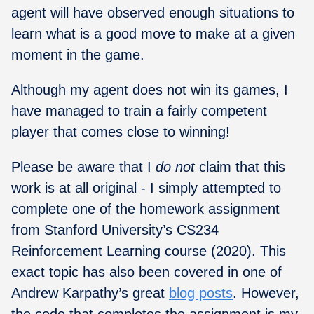
agent will have observed enough situations to
learn what is a good move to make at a given
moment in the game.
Although my agent does not win its games, I
have managed to train a fairly competent
player that comes close to winning!
Please be aware that I
do not
claim that this
work is at all original - I simply attempted to
complete one of the homework assignment
from Stanford University’s CS234
Reinforcement Learning course (2020). This
exact topic has also been covered in one of
Andrew Karpathy’s great
blog posts
. However,
the code that completes the assignment is my