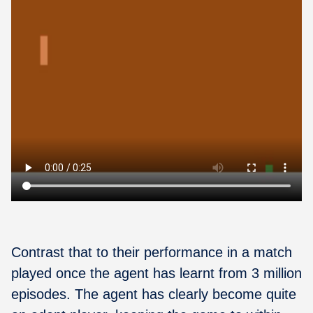
Contrast that to their performance in a match
played once the agent has learnt from 3 million
episodes. The agent has clearly become quite