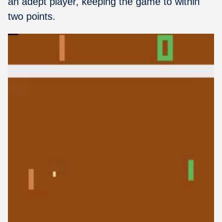
an adept player, keeping the game to within
two points.