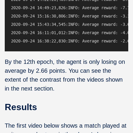
2020-09-24 14:49:23,826:INFO: Average reward: -7.72 
2020-09-24 15:16:30,806:INFO: Average reward: -3.38 
2020-09-24 15:43:34,545:INFO: Average reward: -3.66 
2020-09-24 16:11:01,012:INFO: Average reward: -4.06 
By the 12th epoch, the agent is only losing on
average by 2.66 points. You can see the
extent of the contrast from the videos shown
in the next section.
Results
The first video below shows a match played at