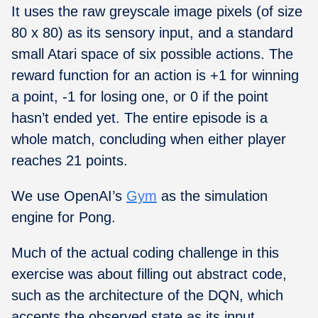
It uses the raw greyscale image pixels (of size
80 x 80) as its sensory input, and a standard
small Atari space of six possible actions. The
reward function for an action is +1 for winning
a point, -1 for losing one, or 0 if the point
hasn’t ended yet. The entire episode is a
whole match, concluding when either player
reaches 21 points.
We use OpenAI’s
Gym
as the simulation
engine for Pong.
Much of the actual coding challenge in this
exercise was about filling out abstract code,
such as the architecture of the DQN, which
accepts the observed state as its input,