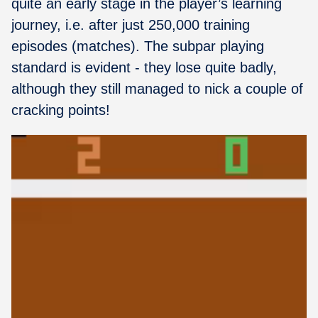
quite an early stage in the player’s learning
journey, i.e. after just 250,000 training
episodes (matches). The subpar playing
standard is evident - they lose quite badly,
although they still managed to nick a couple of
cracking points!