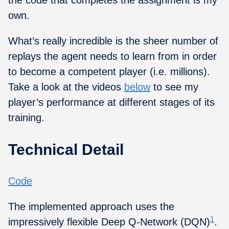
own.
What’s really incredible is the sheer number of
replays the agent needs to learn from in order
to become a competent player (i.e. millions).
Take a look at the videos
below
to see my
player’s performance at different stages of its
training.
Technical Detail
Code
The implemented approach uses the
1
impressively flexible Deep Q-Network (DQN)
.