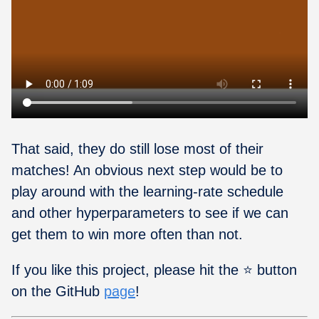
That said, they do still lose most of their
matches! An obvious next step would be to
play around with the learning-rate schedule
and other hyperparameters to see if we can
get them to win more often than not.
If you like this project, please hit the ⭐ button
on the GitHub
page
!