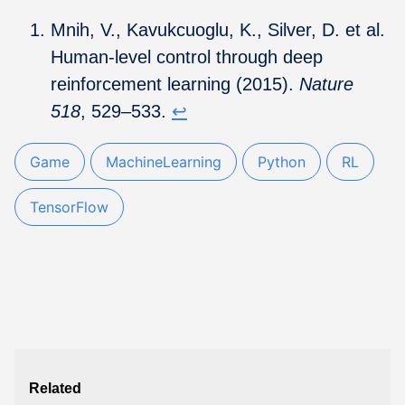
Mnih, V., Kavukcuoglu, K., Silver, D. et al.
Human-level control through deep
reinforcement learning (2015).
Nature
518
, 529–533.
↩︎
Game
MachineLearning
Python
RL
TensorFlow
Related