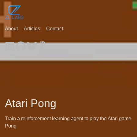
About
Articles
Contact
Atari Pong
Train a reinforcement learning agent to play the Atari game
Pong