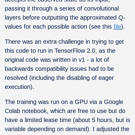
passing it through a series of convolutional
layers before outputting the approximated Q-
values for each possible action (see this
file
).
There was an extra challenge in trying to get
this code to run in TensorFlow 2.0, as the
original code was written in v1 - a lot of
backwards compatibility issues had to be
resolved (including the disabling of eager
execution).
The training was run on a GPU via a Google
Colab notebook, which are free to use but do
have a limited lease time (about 5 hours, but is
variable depending on demand). I adjusted the