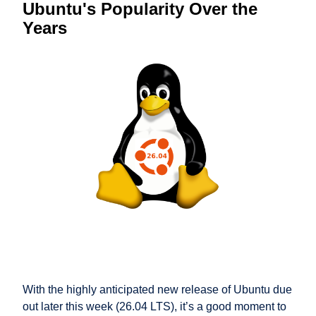
Ubuntu's Popularity Over the
Years
With the highly anticipated new release of Ubuntu due
out later this week (26.04 LTS), it’s a good moment to