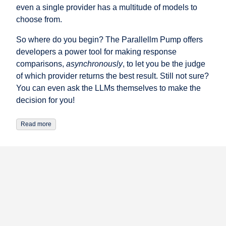
even a single provider has a multitude of models to
choose from.
So where do you begin? The Parallellm Pump offers
developers a power tool for making response
comparisons,
asynchronously
, to let you be the judge
of which provider returns the best result. Still not sure?
You can even ask the LLMs themselves to make the
decision for you!
Read more