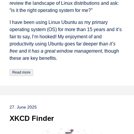
review the landscape of Linux distributions and ask:
“is it the right operating system for me?”
I have been using Linux Ubuntu as my primary
operating system (OS) for more than 15 years and it’s
fair to say, I’m hooked! My enjoyment of and
productivity using Ubuntu goes far deeper than
it’s
free
and
it has a great window management
, though
these are key benefits.
Read more
27. June 2025
XKCD Finder