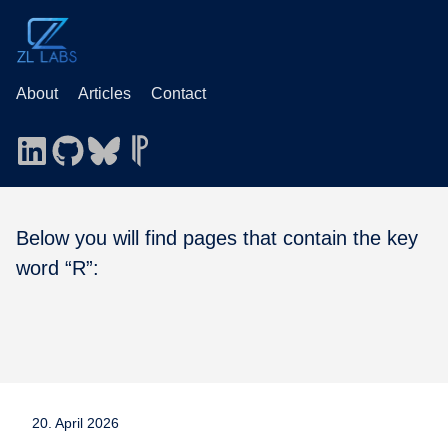
About
Articles
Contact
Below you will find pages that contain the key
word “R”:
20. April 2026