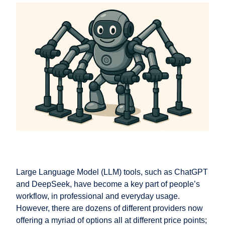
Large Language Model (LLM) tools, such as ChatGPT
and DeepSeek, have become a key part of people’s
workflow, in professional and everyday usage.
However, there are dozens of different providers now
offering a myriad of options all at different price points;