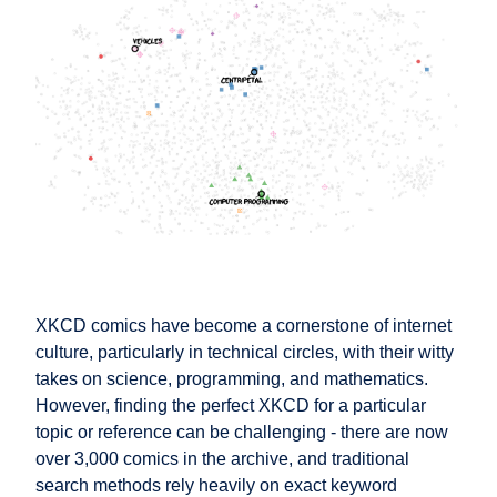
XKCD comics have become a cornerstone of internet
culture, particularly in technical circles, with their witty
takes on science, programming, and mathematics.
However, finding the perfect XKCD for a particular
topic or reference can be challenging - there are now
over 3,000 comics in the archive, and traditional
search methods rely heavily on exact keyword