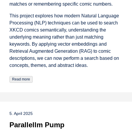
matches or remembering specific comic numbers.
This project explores how modern Natural Language
Processing (NLP) techniques can be used to search
XKCD comics semantically, understanding the
underlying meaning rather than just matching
keywords. By applying vector embeddings and
Retrieval Augmented Generation (RAG) to comic
descriptions, we can now perform a search based on
concepts, themes, and abstract ideas.
Read more
5. April 2025
Parallellm Pump